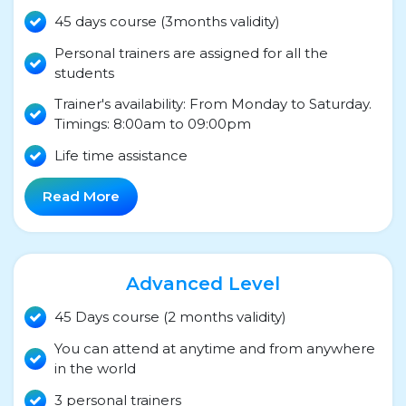
45 days course (3months validity)
Personal trainers are assigned for all the
students
Trainer's availability: From Monday to Saturday.
Timings: 8:00am to 09:00pm
Life time assistance
Read More
Advanced Level
45 Days course (2 months validity)
You can attend at anytime and from anywhere
in the world
3 personal trainers