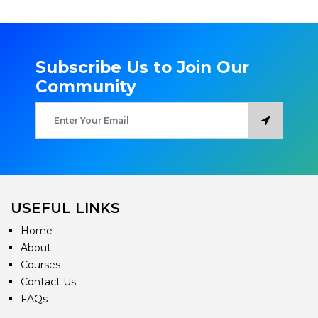
Subscribe Us to Join Our
Community
USEFUL LINKS
Home
About
Courses
Contact Us
FAQs