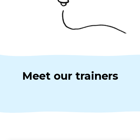
Meet our trainers