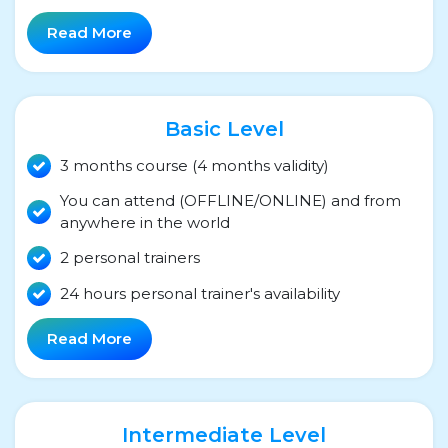
Read More
Basic Level
3 months course (4 months validity)
You can attend (OFFLINE/ONLINE) and from
anywhere in the world
2 personal trainers
24 hours personal trainer's availability
Read More
Intermediate Level