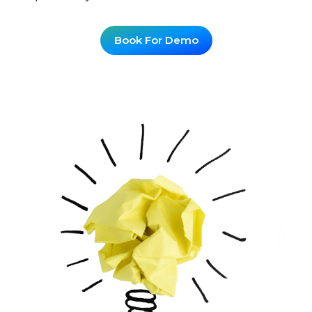
Book For Demo