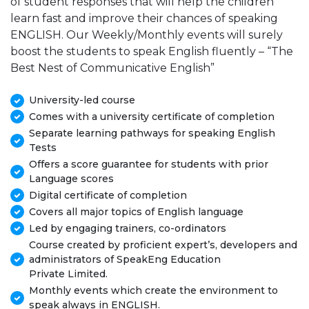
of student responses that will help the children
learn fast and improve their chances of speaking
ENGLISH. Our Weekly/Monthly events will surely
boost the students to speak English fluently – “The
Best Nest of Communicative English”
University-led course
Comes with a university certificate of completion
Separate learning pathways for speaking English
Tests
Offers a score guarantee for students with prior
Language scores
Digital certificate of completion
Covers all major topics of English language
Led by engaging trainers, co-ordinators
Course created by proficient expert’s, developers and
administrators of SpeakEng Education
Private Limited.
Monthly events which create the environment to
speak always in ENGLISH.