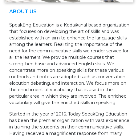
ABOUT US
SpeakEng Education is a Kodaikanal-based organization
that focuses on developing the art of skills and was
established with an aim to enhance the language skills
among the learners. Realizing the importance of the
need for the communicative skills we render service for
all the learners. We provide multiple courses that
strengthen basic and advanced English skills. We
concentrate more on speaking skills for these various
methods and notes are adopted such as conversation,
elocution debating, and interaction. We focus more on
the enrichment of vocabulary that is used in the
particular area in which they are involved. The enriched
vocabulary will give the enriched skills in speaking.
Started in the year of 2016. Today SpeakEng Education
has been the premier organization with vast experience
in training the students on their communicative skills.
Having received a magnificent response from many