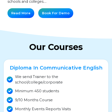
schools and colleges....
Read More
Book For Demo
Our Courses
Diploma In Communicative English
We send Trainer to the
school/college/corporate
Minimum 450 students
9/10 Months Course
Monthly Events Reports Visits