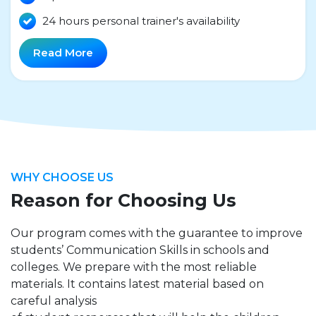
24 hours personal trainer's availability
Read More
WHY CHOOSE US
Reason for Choosing Us
Our program comes with the guarantee to improve
students’ Communication Skills in schools and
colleges. We prepare with the most reliable
materials. It contains latest material based on
careful analysis