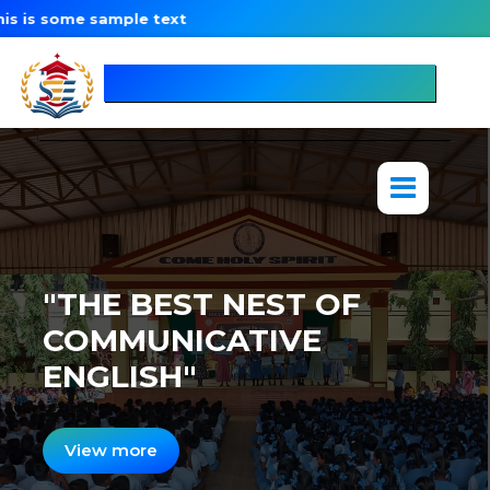
some sample text
SpeakEng
Education
"THE BEST NEST OF
COMMUNICATIVE
ENGLISH"
View more