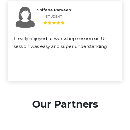
Shifana Parveen
STUDENT
I really enjoyed ur workshop session sir. Ur
session was easy and super understanding.
Our Partners