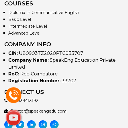
COURSES
Diploma In Communicative English
Basic Level
Intermediate Level
Advanced Level
COMPANY INFO
CIN:
U80903TZ2020PTC033707
Company Name:
SpeakEng Education Private
Limited
RoC:
Roc-Coimbatore
Registration Number:
33707
CONNECT US
+917339413192
director@speakengedu.com